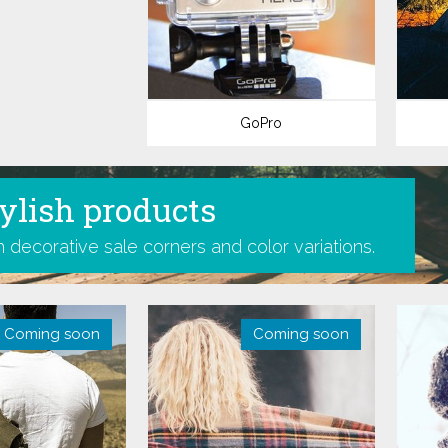
GoPro
ylish products
 decorative sale corners and color variations.
Coming soon
-40%
Coming soon
-28%