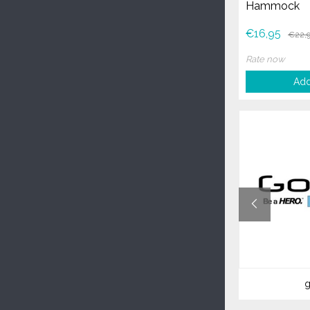
Hammock
€16,95
€22,
Rate now
Add
vaude
g