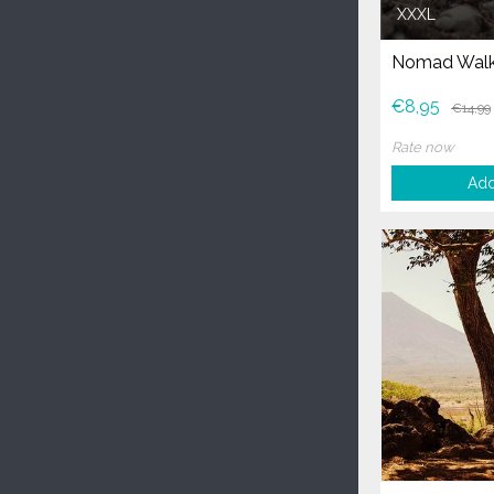
XXXL
Nomad Walk
€8,95
€14,99
Rate now
Add