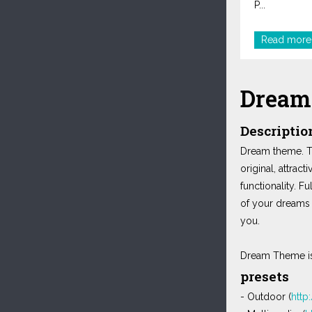
P...
P...
Read more
Read more
Dream
Descriptio
Dream theme. Th
original, attra
functionality. 
of your dreams i
you.
Dream Theme is
presets
-
Outdoor
(
http