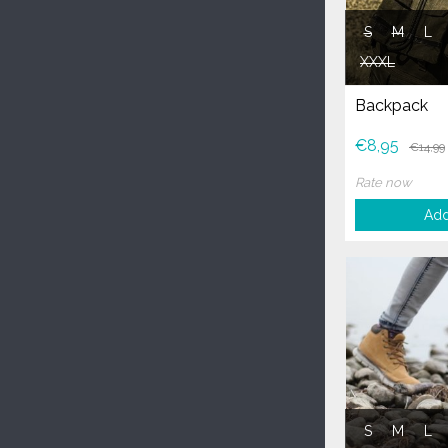
S
M
L
XXXL
Backpack
€8,95
€14,99
Rate now
Add
S
M
L