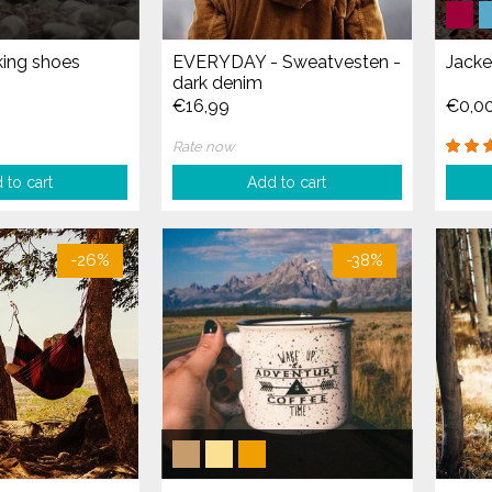
ing shoes
EVERYDAY - Sweatvesten -
Jacke
dark denim
€16,99
€0,0
Rate now
 to cart
Add to cart
-26%
-38%