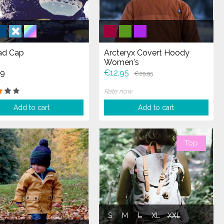
d Cap
Arcteryx Covert Hoody
Women's
99
€12,95
€29,95
Rate now
Add to cart
Add to cart
Top
S
M
L
XL
XXL