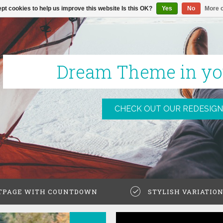
pt cookies to help us improve this website Is this OK?
Yes
No
More o
Dream Theme in yo
CHECK OUT OUR REDESIGN
TPAGE WITH COUNTDOWN
STYLISH VARIATIO