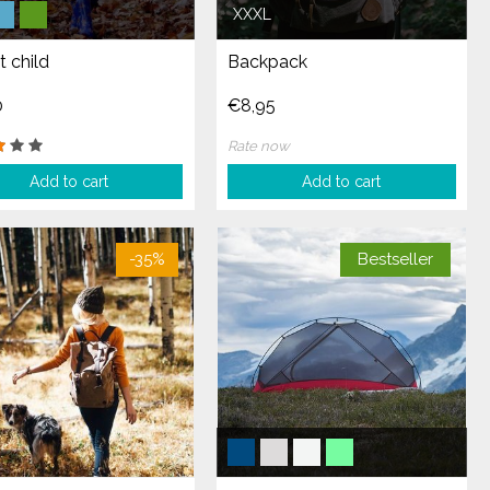
XXXL
t child
Backpack
0
€8,95
Rate now
Add to cart
Add to cart
-35%
Bestseller
-20%