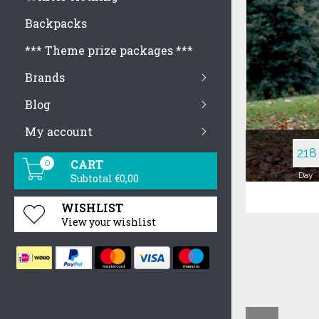
Backpacks
Basic Jackets
Blazers
Blouses & Shirts
Bra & Brief Sets
*** Theme prize packages ***
Hoodies & Sweatshirts
Dresses
Brands
Jumpsuits & Romp
Blog
Pullovers
Tank Tops
My account
218
CART
0
Day
Subtotal €0,00
WISHLIST
View your wishlist