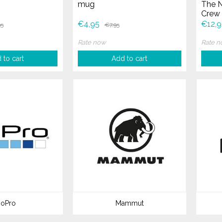
mug
The N
Crew 
Face 
€4,95
€12,9
95
€7,95
Rate now
Rate 
 to cart
Add to cart
oPro
Mammut