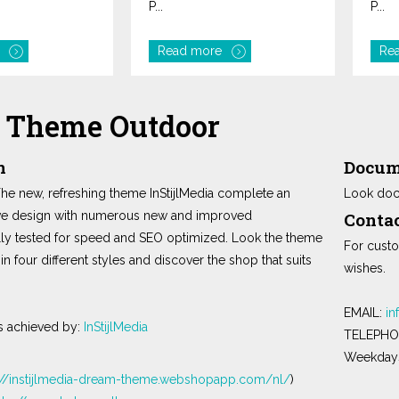
P...
P...
Read more
Re
 Theme Outdoor
n
Docum
e new, refreshing theme InStijlMedia complete an
Look doc
ctive design with numerous new and improved
Conta
Fully tested for speed and SEO optimized. Look the theme
For custo
n four different styles and discover the shop that suits
wishes.
EMAIL:
in
 achieved by:
InStijlMedia
TELEPHO
Weekdays
://instijlmedia-dream-theme.webshopapp.com/nl/
)