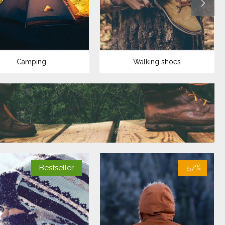
Camping
Walking shoes
Bestseller
-57%