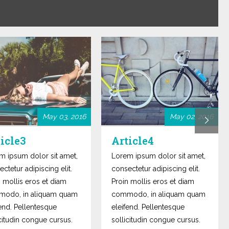
May 03, 2016
May 02, 2016
icle3
Article4
m ipsum dolor sit amet,
Lorem ipsum dolor sit amet,
ctetur adipiscing elit.
consectetur adipiscing elit.
n mollis eros et diam
Proin mollis eros et diam
odo, in aliquam quam
commodo, in aliquam quam
fend. Pellentesque
eleifend. Pellentesque
icitudin congue cursus.
sollicitudin congue cursus.