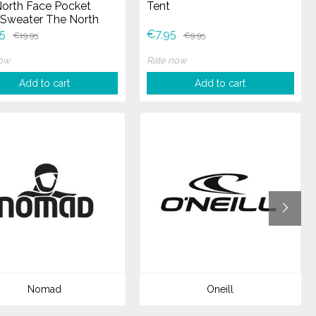
orth Face Pocket
Tent
Sweater The North
Pocket Crew Sweater
5
€7,95
€19,95
€9,95
now
Rate now
Add to cart
Add to cart
Nomad
Oneill