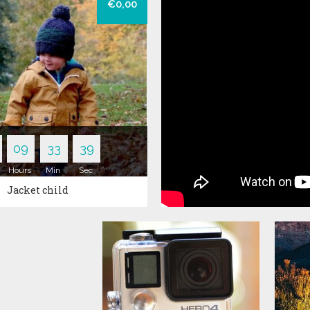
€0,00
Pants
T-Shirts
ers
09
33
38
Hours
Min
Sec
Jacket child