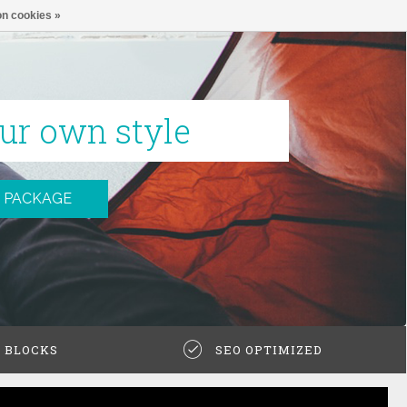
n cookies »
ur own style
 PACKAGE
N BLOCKS
SEO OPTIMIZED