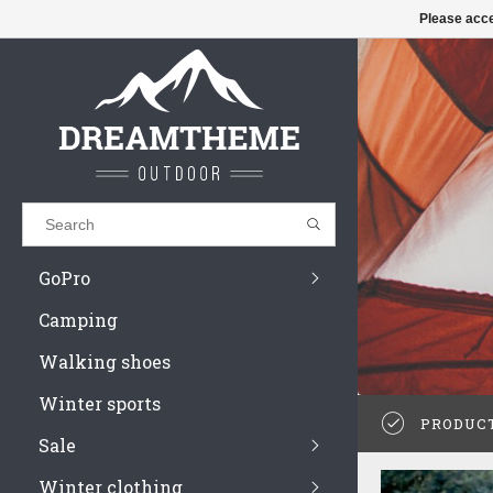
€
£
$
Please acce
Results found
(0)
 high on
VIEW ALL RESULTS
GO BACK
GoPro
Camping
Walking shoes
Winter sports
PRODUC
Sale
Winter clothing