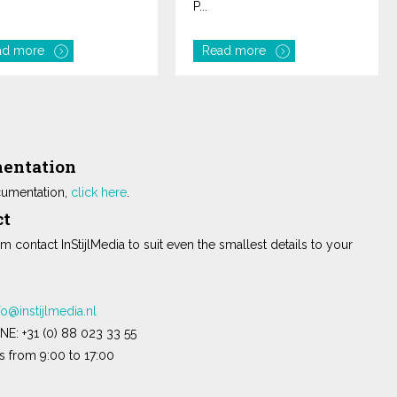
P...
ad more
Read more
entation
umentation,
click here
.
ct
m contact InStijlMedia to suit even the smallest details to your
fo@instijlmedia.nl
NE:
+31 (0) 88 023 33 55
 from 9:00 to 17:00