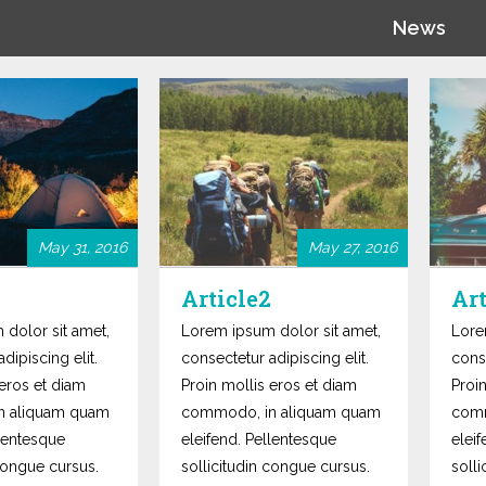
News
May 31, 2016
May 27, 2016
Article2
Art
dolor sit amet,
Lorem ipsum dolor sit amet,
Lore
dipiscing elit.
consectetur adipiscing elit.
conse
 eros et diam
Proin mollis eros et diam
Proi
n aliquam quam
commodo, in aliquam quam
comm
llentesque
eleifend. Pellentesque
elei
 congue cursus.
sollicitudin congue cursus.
soll